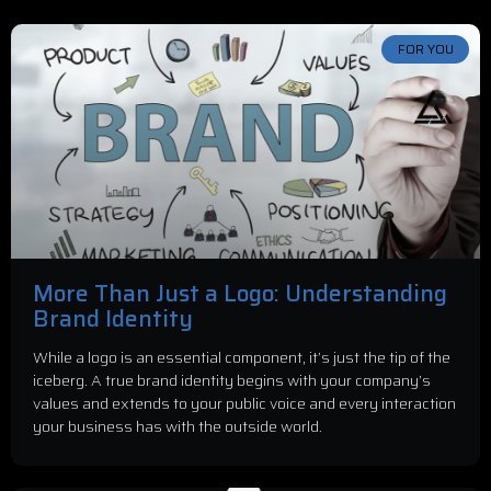
FOR YOU
More Than Just a Logo: Understanding
Brand Identity
While a logo is an essential component, it’s just the tip of the
iceberg. A true brand identity begins with your company’s
values and extends to your public voice and every interaction
your business has with the outside world.