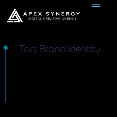
Tag: Brand identity