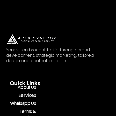
Your vision brought to life through brand
development, strategic marketing, tailored
design and content creation.
Quick Links
About Us
Services
Whatsapp Us
Terms &