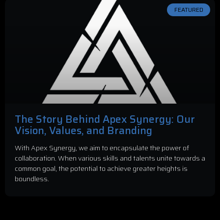
FEATURED
The Story Behind Apex Synergy: Our
Vision, Values, and Branding
With Apex Synergy, we aim to encapsulate the power of
collaboration. When various skills and talents unite towards a
common goal, the potential to achieve greater heights is
boundless.